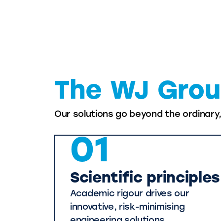
The WJ Grou
Our solutions go beyond the ordinary
01
Scientific principles
Academic rigour drives our
innovative, risk-minimising
engineering solutions.