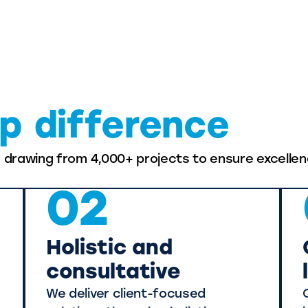
p difference
, drawing from 4,000+ projects to ensure excellen
02
Holistic and
consultative
We deliver client-focused