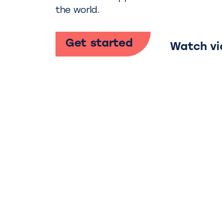
the world.
Get started
Watch vi