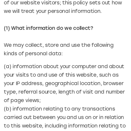
of our website visitors; this policy sets out how
we will treat your personal information.
(1) What information do we collect?
We may collect, store and use the following
kinds of personal data:
(a) information about your computer and about
your visits to and use of this website, such as
your IP address, geographical location, browser
type, referral source, length of visit and number
of page views;
(b) information relating to any transactions
carried out between you and us on or in relation
to this website, including information relating to