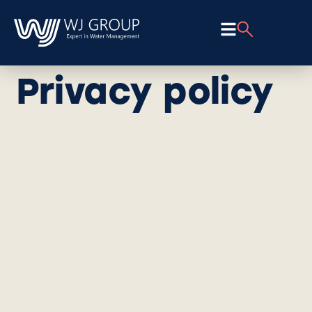
Privacy policy