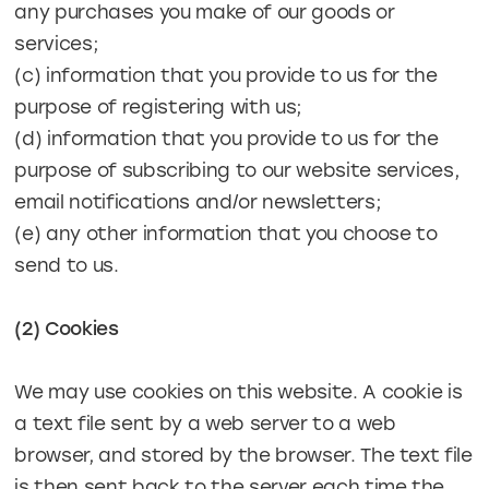
any purchases you make of our goods or
services;
(c) information that you provide to us for the
purpose of registering with us;
(d) information that you provide to us for the
purpose of subscribing to our website services,
email notifications and/or newsletters;
(e) any other information that you choose to
send to us.
(2) Cookies
We may use cookies on this website. A cookie is
a text file sent by a web server to a web
browser, and stored by the browser. The text file
is then sent back to the server each time the