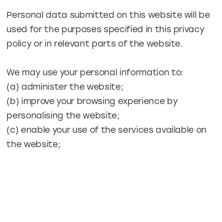
Personal data submitted on this website will be
used for the purposes specified in this privacy
policy or in relevant parts of the website.
We may use your personal information to:
(a) administer the website;
(b) improve your browsing experience by
personalising the website;
(c) enable your use of the services available on
the website;
(d) send you general (non-marketing)
commercial communications;
(e) send you email notifications which you have
specifically requested;
(f) send to you our newsletter and other