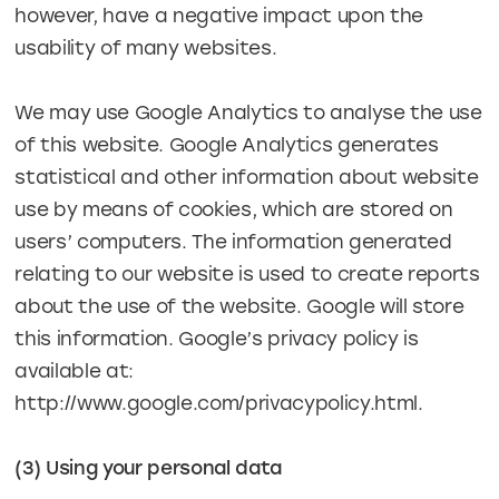
however, have a negative impact upon the
usability of many websites.
We may use Google Analytics to analyse the use
of this website. Google Analytics generates
statistical and other information about website
use by means of cookies, which are stored on
users’ computers. The information generated
relating to our website is used to create reports
about the use of the website. Google will store
this information. Google’s privacy policy is
available at:
http://www.google.com/privacypolicy.html.
(3) Using your personal data