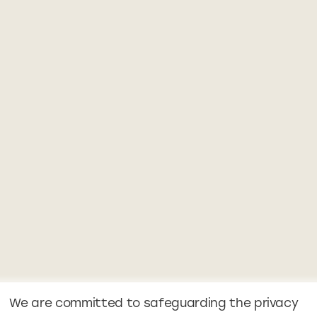
We are committed to safeguarding the privacy