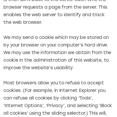
browser requests a page from the server. This
enables the web server to identify and track
the web browser.
We may send a cookie which may be stored on
by your browser on your computer’s hard drive.
We may use the information we obtain from the
cookie in the administration of this website, to
improve the website’s usability.
Most browsers allow you to refuse to accept
cookies. (For example, in Internet Explorer you
can refuse all cookies by clicking ‘Tools’,
‘Internet Options’, ‘Privacy’, and selecting ‘Block
all cookies’ using the sliding selector.) This will,