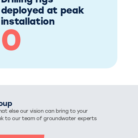
Drilling rigs
deployed at peak
installation
0
oup
at else our vision can bring to your
ak to our team of groundwater experts