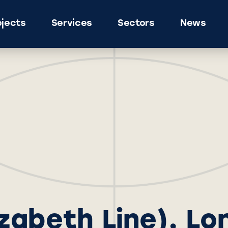
ojects
Services
Sectors
News
lizabeth Line), L