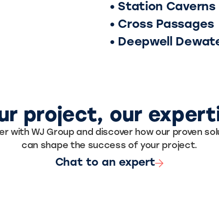
• Station Caverns
• Cross Passages
• Deepwell Dewat
ur project, our expert
er with WJ Group and discover how our proven sol
can shape the success of your project.
Chat to an expert