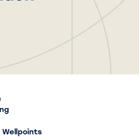
n
ing
l Wellpoints