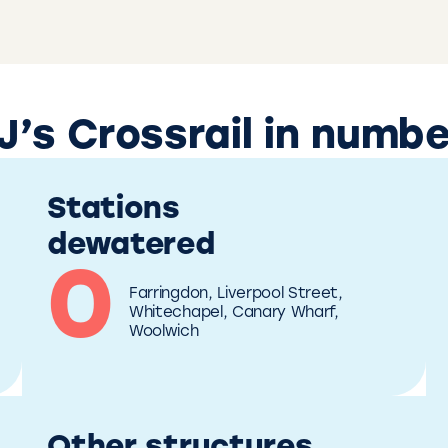
’s Crossrail in numb
Stations
dewatered
0
Farringdon, Liverpool Street, 
Whitechapel, Canary Wharf, 
Woolwich