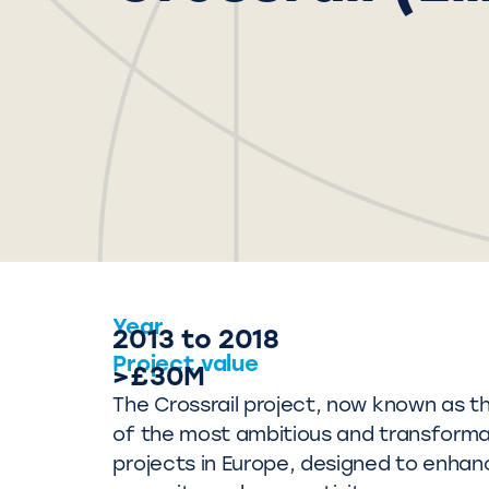
Year
2013 to 2018
Project value
>£30M
The Crossrail project, now known as the
of the most ambitious and transformat
projects in Europe, designed to enhan