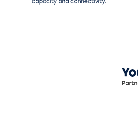
capacity and connectivity.
Yo
Partn