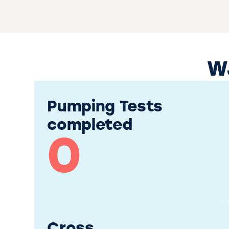
WJ
Pumping Tests
completed
0