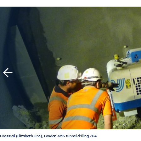
Crossrail (Elizabeth Line), London-SM5 tunnel drilling VD4