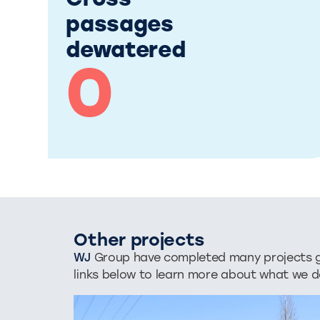
Cross
passages
dewatered
0
Other projects
WJ
Group have completed many projects glo
links below to learn more about what we d