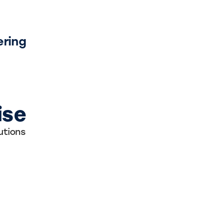
ering
ise
utions