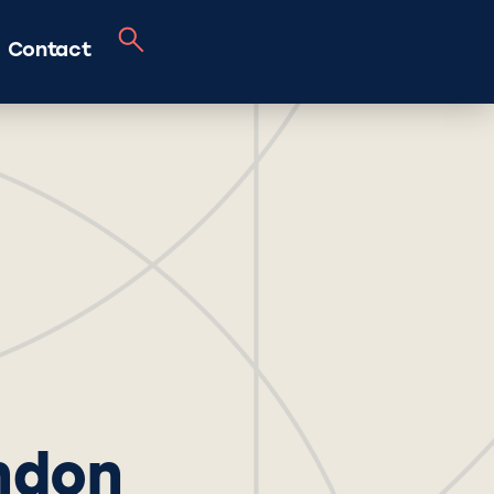
Contact
ondon