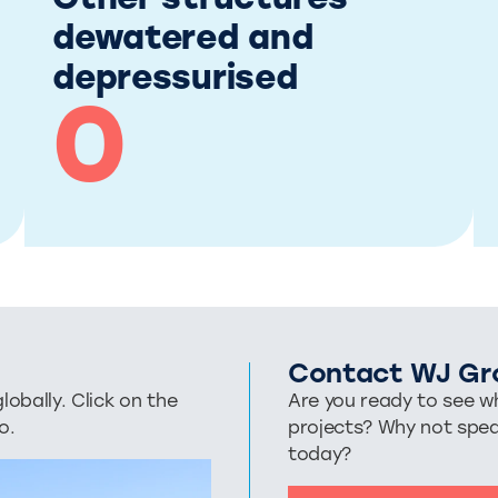
Other structures
dewatered and
depressurised
0
Contact WJ Gr
bally. Click on the
Are you ready to see wh
o.
projects? Why not spe
today?