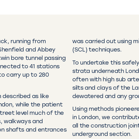
ck, running from
was carried out using m
Shenfield and Abbey
(SCL) techniques.
twin bore tunnel passing
To undertake this safel
nnected to 41 stations
strata underneath Lond
to carry up to 280
often with high sub arte
silts and clays of the L
 described as like
dewatered and any grou
ndon, while the patient
Using methods pioneered
treet level much of the
in London, we contribut
s, walkways and
all the construction joi
ion shafts and entrances
underground section.