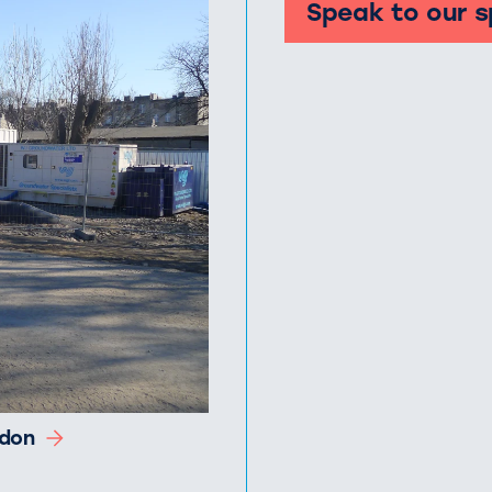
Speak to our s
ndon