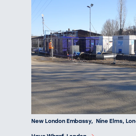
New London Embassy, Nine Elms, Lo