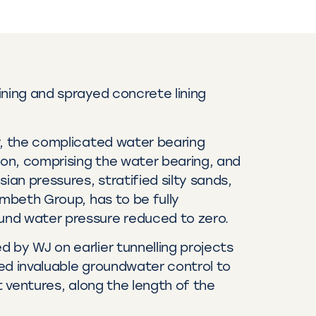
ining and sprayed concrete lining
y, the complicated water bearing
on, comprising the water bearing, and
sian pressures, stratified silty sands,
ambeth Group, has to be fully
nd water pressure reduced to zero.
 by WJ on earlier tunnelling projects
ed invaluable groundwater control to
nt ventures, along the length of the