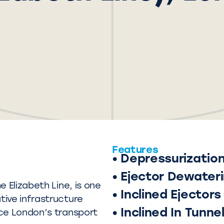
Features
• Depressurizatio
• Ejector Dewater
 Elizabeth Line, is one
• Inclined Ejectors
ive infrastructure
• Inclined In Tunne
ce London’s transport