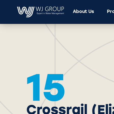
About Us
Pr
15
Crossrail (E