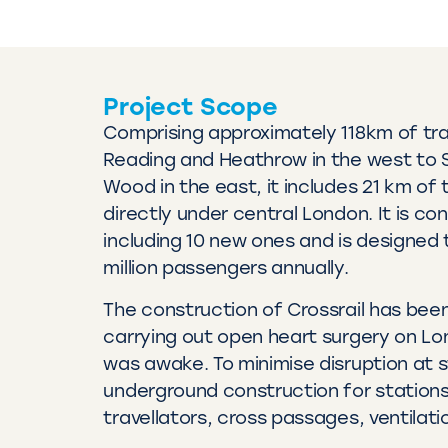
Project Scope
Comprising approximately 118km of tra
Reading and Heathrow in the west to 
Wood in the east, it includes 21 km of 
directly under central London. It is co
including 10 new ones and is designed 
million passengers annually.
The construction of Crossrail has been
carrying out open heart surgery on Lo
was awake. To minimise disruption at s
underground construction for station
travellators, cross passages, ventilat