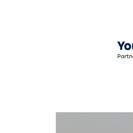
Yo
Partn