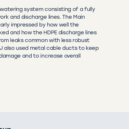
watering system consisting of a fully
rk and discharge lines. The Main
arly impressed by how well the
ed and how the HDPE discharge lines
from leaks common with less robust
J also used metal cable ducts to keep
damage and to increase overall