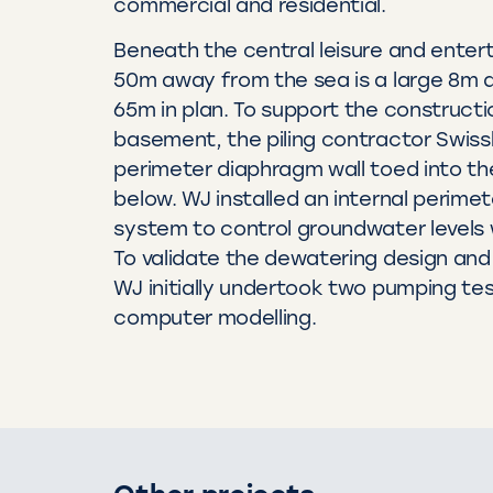
commercial and residential.
Beneath the central leisure and enter
50m away from the sea is a large 8m 
65m in plan. To support the constructi
basement, the piling contractor Swissb
perimeter diaphragm wall toed into th
below. WJ installed an internal perim
system to control groundwater levels 
To validate the dewatering design and
WJ initially undertook two pumping tes
computer modelling.