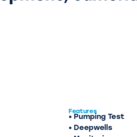
Features
• Pumping Test
• Deepwells