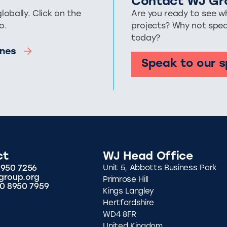
Contact WJ Gr
bally. Click on the
Are you ready to see wh
o.
projects? Why not spe
today?
pines
Speak to our s
ct
WJ Head Office
8950 7256
Unit 5, Abbotts Business Park
group.org
Primrose Hill
20 8950 7959
Kings Langley
Hertfordshire
WD4 8FR
United Kingdom