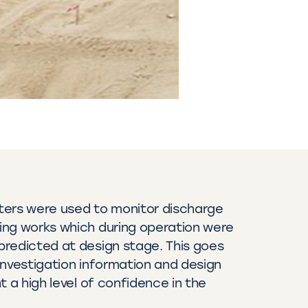
ters were used to monitor discharge
ing works which during operation were
redicted at design stage. This goes
investigation information and design
t a high level of confidence in the