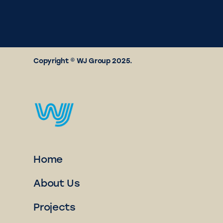
Copyright © WJ Group 2025.
Home
About Us
Projects