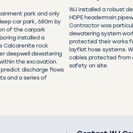
WJ installed a robust de
tainment park and only
HDPE headermain pipewo
deep car park, 680m by
Contractor was particul
on of the carpark
dewatering system work
oring installed a
protected their works 
e Calcarenite rock
layflat hose systems. W
eter deepwell dewatering
cables protected from 
within the excavation.
safety on site.
 predict discharge flows
ts and a series of