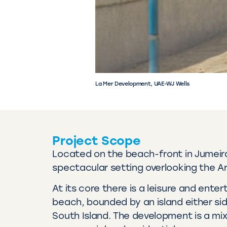
La Mer Development, UAE-WJ Wells
Project Scope
Located on the beach-front in Jumeir
spectacular setting overlooking the Ar
At its core there is a leisure and ent
beach, bounded by an island either sid
South Island. The development is a mixt