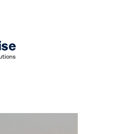
ise
utions