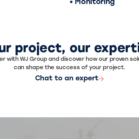
• Monitoring
ur project, our expert
er with WJ Group and discover how our proven sol
can shape the success of your project.
Chat to an expert