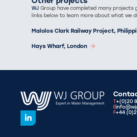
Other projects
WJ
Group have completed many projects glo
links below to learn more about what we d
Malolos Clark Railway Project, Philip
Hays Wharf, London
Conta
T
+(0)20 
E
info@wj
F
+44 (0)