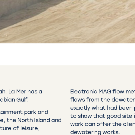
ah, La Mer has a
Electronic MAG flow me
abian Gulf.
flows from the dewater
exactly what had been p
ertainment park and
to show that good site 
e, the North Island and
work can offer the clien
ure of leisure,
dewatering works.