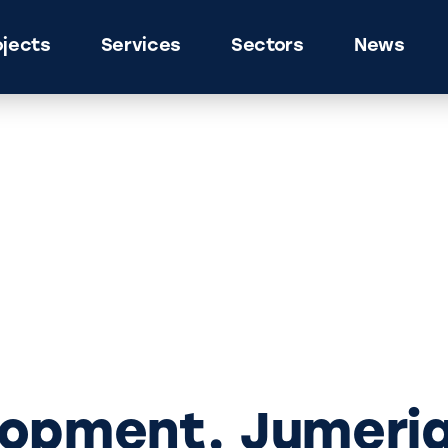
ojects
Services
Sectors
News
lopment, Jumeri