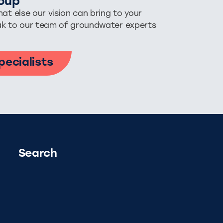
oup
at else our vision can bring to your
ak to our team of groundwater experts
pecialists
Search