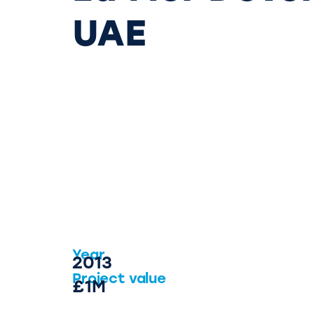
UAE
Year
2013
Project value
£1M