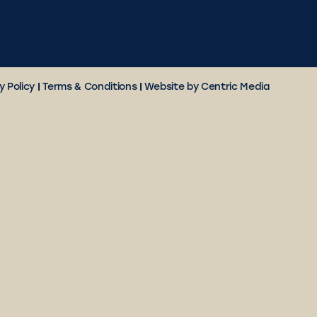
y Policy
|
Terms & Conditions
|
Website by Centric Media