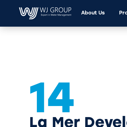
About Us
Pr
14
La Mer Deve